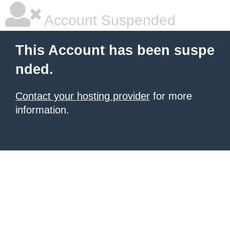
Account Suspended
This Account has been suspe
nded.
Contact your hosting provider
for more
information.